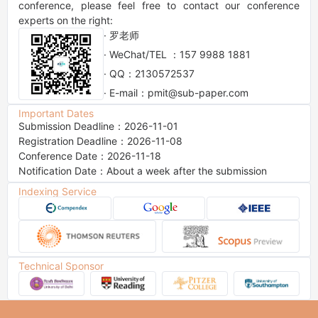
conference, please feel free to contact our conference 
experts on the right:
· 罗老师
· WeChat/TEL ：157 9988 1881
· QQ：2130572537
· E-mail：pmit@sub-paper.com
Important Dates
Submission Deadline：2026-11-01
Registration Deadline：2026-11-08
Conference Date：2026-11-18
Notification Date：About a week after the submission
Indexing Service
Technical Sponsor