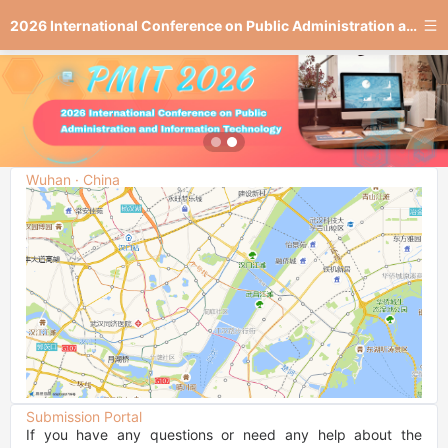
2026 International Conference on Public Administration and Information Technology
Wuhan · China
Submission Portal
If you have any questions or need any help about the 